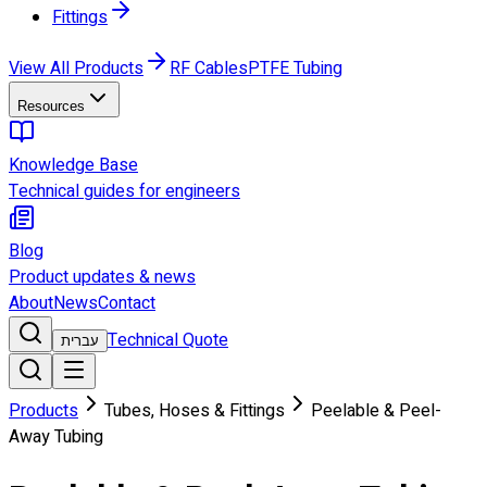
Fittings
View All Products
RF Cables
PTFE Tubing
Resources
Knowledge Base
Technical guides for engineers
Blog
Product updates & news
About
News
Contact
Technical Quote
עברית
Products
Tubes, Hoses & Fittings
Peelable & Peel-
Away Tubing