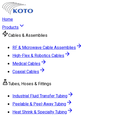
Home
Products
Cables & Assemblies
RF & Microwave Cable Assemblies
High-Flex & Robotics Cables
Medical Cables
Coaxial Cables
Tubes, Hoses & Fittings
Industrial Fluid Transfer Tubing
Peelable & Peel-Away Tubing
Heat Shrink & Specialty Tubing