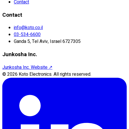
Contact
Contact
info@koto.co.il
03-534-6600
Ganda 5, Tel Aviv, Israel 6727305
Junkosha Inc.
Junkosha Inc. Website
↗
©
2026
Koto Electronics.
All rights reserved.