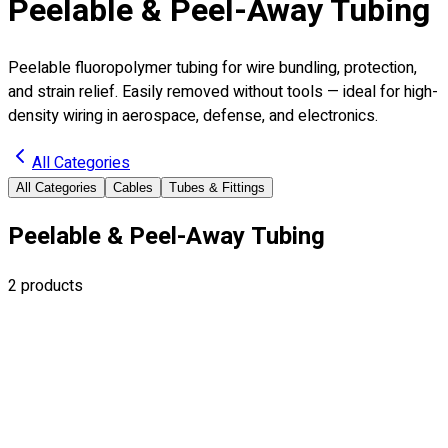
Peelable & Peel-Away Tubing
Peelable fluoropolymer tubing for wire bundling, protection,
and strain relief. Easily removed without tools — ideal for high-
density wiring in aerospace, defense, and electronics.
All Categories
All Categories
Cables
Tubes & Fittings
Peelable & Peel-Away Tubing
2
products
ITP-01
Peelable
Peelable Heat Shrink Tubing