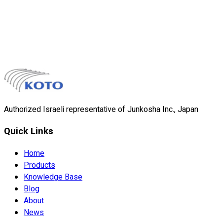
liner during catheter and medical tube manufacturing. The
etched surface allows strong bonding to polymer overcoats,
and the liner peels away cleanly after processing.
Material
Etched PTFE
Surface
Sodium-etched for adhesion
View Details
Authorized Israeli representative of Junkosha Inc., Japan
Quick Links
Home
Products
Knowledge Base
Blog
About
News