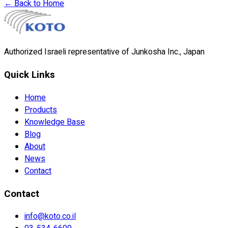
←
Back to Home
Authorized Israeli representative of Junkosha Inc., Japan
Quick Links
Home
Products
Knowledge Base
Blog
About
News
Contact
Contact
info@koto.co.il