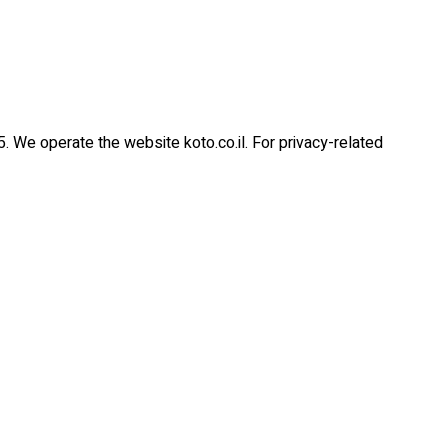
5. We operate the website koto.co.il. For privacy-related