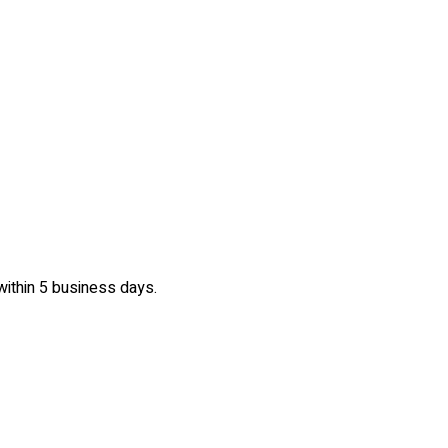
 within 5 business days.