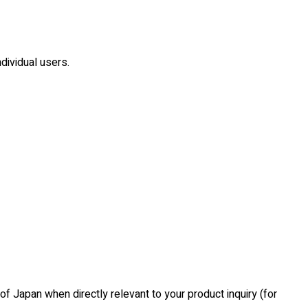
dividual users.
of Japan when directly relevant to your product inquiry (for