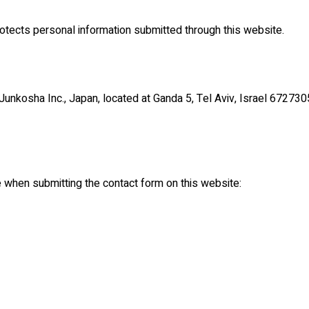
rotects personal information submitted through this website.
 Junkosha Inc., Japan, located at Ganda 5, Tel Aviv, Israel 672730
e when submitting the contact form on this website: