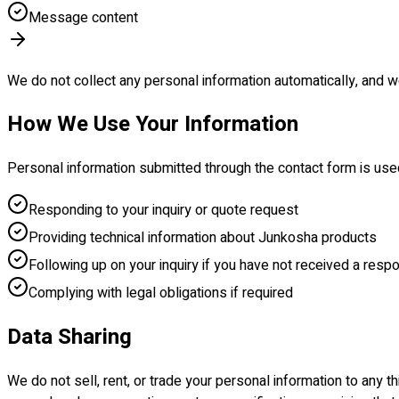
Message content
We do not collect any personal information automatically, and we
How We Use Your Information
Personal information submitted through the contact form is use
Responding to your inquiry or quote request
Providing technical information about Junkosha products
Following up on your inquiry if you have not received a resp
Complying with legal obligations if required
Data Sharing
We do not sell, rent, or trade your personal information to any t