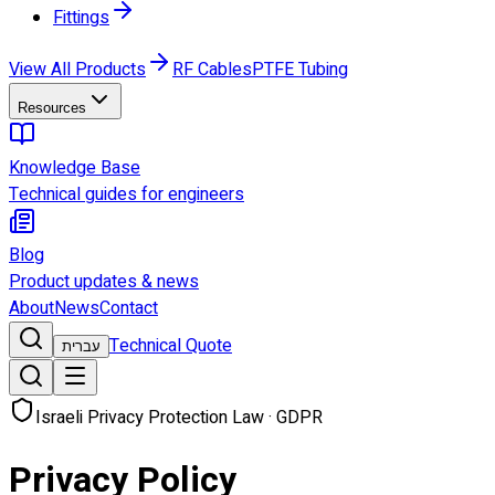
Fittings
View All Products
RF Cables
PTFE Tubing
Resources
Knowledge Base
Technical guides for engineers
Blog
Product updates & news
About
News
Contact
Technical Quote
עברית
Israeli Privacy Protection Law · GDPR
Privacy Policy