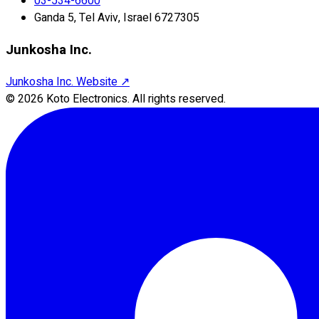
03-534-6600
Ganda 5, Tel Aviv, Israel 6727305
Junkosha Inc.
Junkosha Inc. Website
↗
©
2026
Koto Electronics.
All rights reserved.