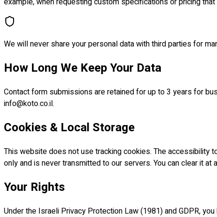
example, when requesting custom specifications or pricing that
We will never share your personal data with third parties for m
How Long We Keep Your Data
Contact form submissions are retained for up to 3 years for bus
info@koto.co.il.
Cookies & Local Storage
This website does not use tracking cookies. The accessibility to
only and is never transmitted to our servers. You can clear it at an
Your Rights
Under the Israeli Privacy Protection Law (1981) and GDPR, you h