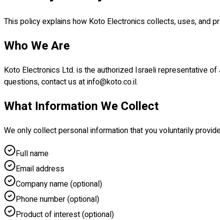
This policy explains how Koto Electronics collects, uses, and p
Who We Are
Koto Electronics Ltd. is the authorized Israeli representative of
questions, contact us at info@koto.co.il.
What Information We Collect
We only collect personal information that you voluntarily provid
Full name
Email address
Company name (optional)
Phone number (optional)
Product of interest (optional)