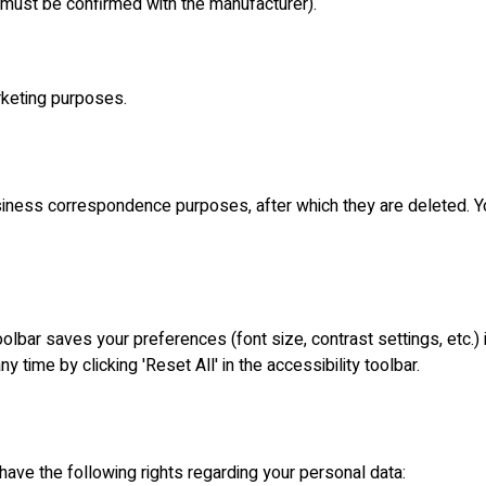
 must be confirmed with the manufacturer).
arketing purposes.
iness correspondence purposes, after which they are deleted. You
olbar saves your preferences (font size, contrast settings, etc.)
y time by clicking 'Reset All' in the accessibility toolbar.
ave the following rights regarding your personal data: