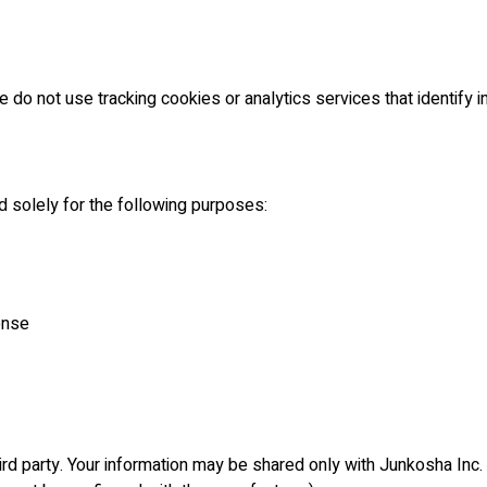
 do not use tracking cookies or analytics services that identify in
d solely for the following purposes:
onse
hird party. Your information may be shared only with Junkosha Inc. 