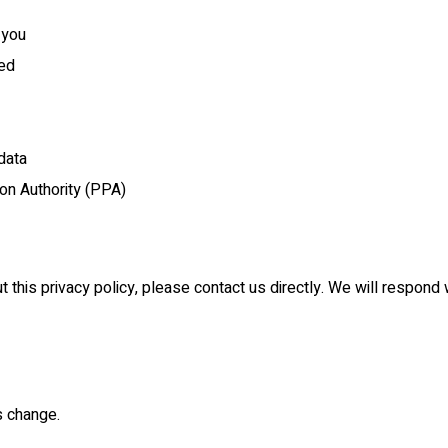
 you
ted
data
ion Authority (PPA)
t this privacy policy, please contact us directly. We will respond
s change.