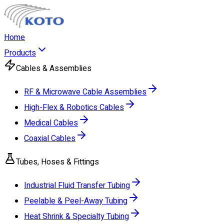
Home
Products
Cables & Assemblies
RF & Microwave Cable Assemblies
High-Flex & Robotics Cables
Medical Cables
Coaxial Cables
Tubes, Hoses & Fittings
Industrial Fluid Transfer Tubing
Peelable & Peel-Away Tubing
Heat Shrink & Specialty Tubing