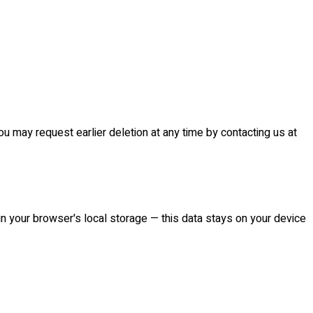
 may request earlier deletion at any time by contacting us at
 in your browser's local storage — this data stays on your device