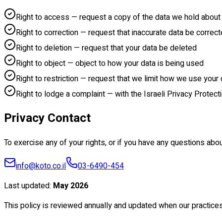
Right to access — request a copy of the data we hold about
Right to correction — request that inaccurate data be correc
Right to deletion — request that your data be deleted
Right to object — object to how your data is being used
Right to restriction — request that we limit how we use your 
Right to lodge a complaint — with the Israeli Privacy Protect
Privacy Contact
To exercise any of your rights, or if you have any questions abou
info@koto.co.il
03-6490-454
Last updated
:
May 2026
This policy is reviewed annually and updated when our practice